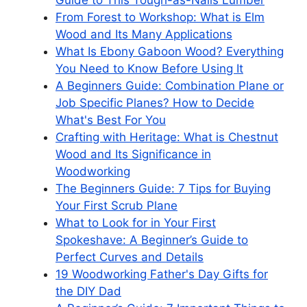
Guide to This Tough-as-Nails Lumber
From Forest to Workshop: What is Elm
Wood and Its Many Applications
What Is Ebony Gaboon Wood? Everything
You Need to Know Before Using It
A Beginners Guide: Combination Plane or
Job Specific Planes? How to Decide
What's Best For You
Crafting with Heritage: What is Chestnut
Wood and Its Significance in
Woodworking
The Beginners Guide: 7 Tips for Buying
Your First Scrub Plane
What to Look for in Your First
Spokeshave: A Beginner’s Guide to
Perfect Curves and Details
19 Woodworking Father's Day Gifts for
the DIY Dad