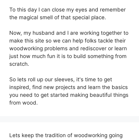
To this day I can close my eyes and remember
the magical smell of that special place.
Now, my husband and I are working together to
make this site so we can help folks tackle their
woodworking problems and rediscover or learn
just how much fun it is to build something from
scratch.
So lets roll up our sleeves, it's time to get
inspired, find new projects and learn the basics
you need to get started making beautiful things
from wood.
Lets keep the tradition of woodworking going