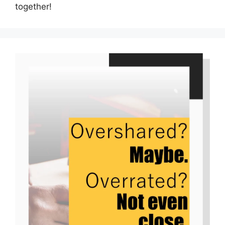
together!