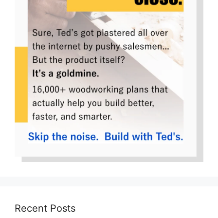
Recent Posts