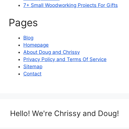
7+ Small Woodworking Projects For Gifts
Pages
Blog
Homepage
About Doug and Chrissy
Privacy Policy and Terms Of Service
Sitemap
Contact
Hello! We're Chrissy and Doug!