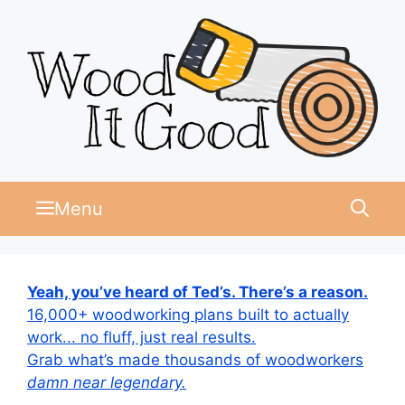
Skip
to
content
Menu
Yeah, you’ve heard of Ted’s. There’s a reason.
16,000+ woodworking plans built to actually
work... no fluff, just real results.
Grab what’s made thousands of woodworkers
damn near legendary.