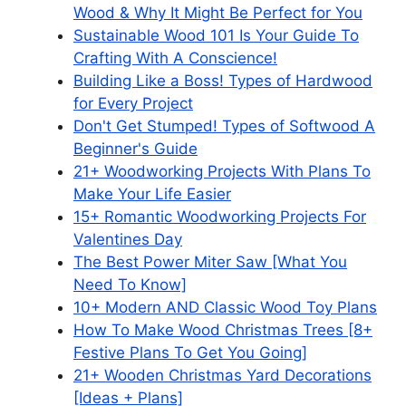
Wood & Why It Might Be Perfect for You
Sustainable Wood 101 Is Your Guide To
Crafting With A Conscience!
Building Like a Boss! Types of Hardwood
for Every Project
Don't Get Stumped! Types of Softwood A
Beginner's Guide
21+ Woodworking Projects With Plans To
Make Your Life Easier
15+ Romantic Woodworking Projects For
Valentines Day
The Best Power Miter Saw [What You
Need To Know]
10+ Modern AND Classic Wood Toy Plans
How To Make Wood Christmas Trees [8+
Festive Plans To Get You Going]
21+ Wooden Christmas Yard Decorations
[Ideas + Plans]