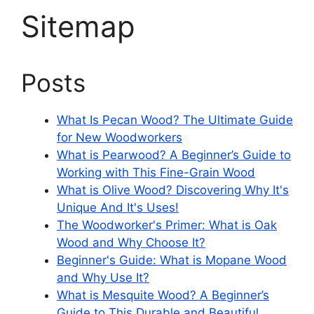
Sitemap
Posts
What Is Pecan Wood? The Ultimate Guide
for New Woodworkers
What is Pearwood? A Beginner’s Guide to
Working with This Fine-Grain Wood
What is Olive Wood? Discovering Why It's
Unique And It's Uses!
The Woodworker's Primer: What is Oak
Wood and Why Choose It?
Beginner's Guide: What is Mopane Wood
and Why Use It?
What is Mesquite Wood? A Beginner’s
Guide to This Durable and Beautiful