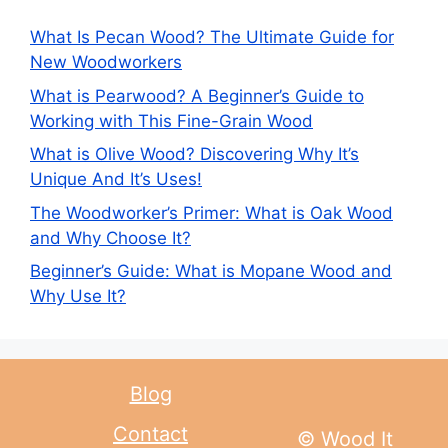
What Is Pecan Wood? The Ultimate Guide for
New Woodworkers
What is Pearwood? A Beginner’s Guide to
Working with This Fine-Grain Wood
What is Olive Wood? Discovering Why It’s
Unique And It’s Uses!
The Woodworker’s Primer: What is Oak Wood
and Why Choose It?
Beginner’s Guide: What is Mopane Wood and
Why Use It?
Blog
Contact
© Wood It