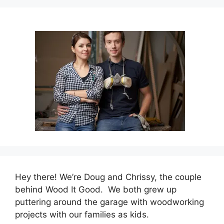
Hey there! We’re Doug and Chrissy, the couple
behind Wood It Good. We both grew up
puttering around the garage with woodworking
projects with our families as kids.