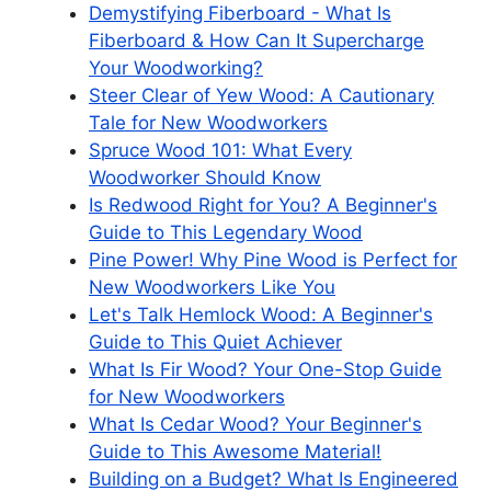
Demystifying Fiberboard - What Is
Fiberboard & How Can It Supercharge
Your Woodworking?
Steer Clear of Yew Wood: A Cautionary
Tale for New Woodworkers
Spruce Wood 101: What Every
Woodworker Should Know
Is Redwood Right for You? A Beginner's
Guide to This Legendary Wood
Pine Power! Why Pine Wood is Perfect for
New Woodworkers Like You
Let's Talk Hemlock Wood: A Beginner's
Guide to This Quiet Achiever
What Is Fir Wood? Your One-Stop Guide
for New Woodworkers
What Is Cedar Wood? Your Beginner's
Guide to This Awesome Material!
Building on a Budget? What Is Engineered