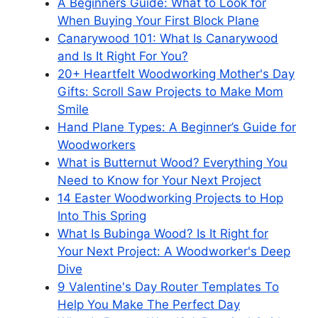
A Beginners Guide: What to Look for
When Buying Your First Block Plane
Canarywood 101: What Is Canarywood
and Is It Right For You?
20+ Heartfelt Woodworking Mother's Day
Gifts: Scroll Saw Projects to Make Mom
Smile
Hand Plane Types: A Beginner’s Guide for
Woodworkers
What is Butternut Wood? Everything You
Need to Know for Your Next Project
14 Easter Woodworking Projects to Hop
Into This Spring
What Is Bubinga Wood? Is It Right for
Your Next Project: A Woodworker's Deep
Dive
9 Valentine's Day Router Templates To
Help You Make The Perfect Day