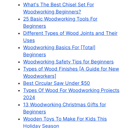
What's The Best Chisel Set For
Woodworking Beginners?
25 Basic Woodworking Tools For
Beginners
Different Types of Wood Joints and Their
Uses
Woodworking Basics For [Total]
Beginners
Woodworking Safety Tips for Beginners
Types of Wood Finishes [A Guide for New
Woodworkers]
Best Circular Saw Under $50
Types Of Wood For Woodworking Projects
2024
13 Woodworking Christmas Gifts for
Beginners
Wooden Toys To Make For Kids This
Holiday Season