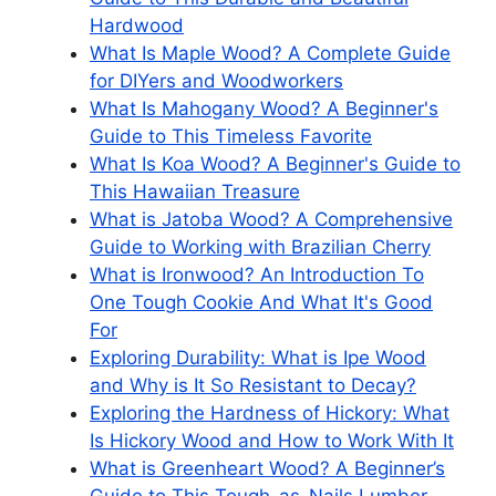
Hardwood
What Is Maple Wood? A Complete Guide
for DIYers and Woodworkers
What Is Mahogany Wood? A Beginner's
Guide to This Timeless Favorite
What Is Koa Wood? A Beginner's Guide to
This Hawaiian Treasure
What is Jatoba Wood? A Comprehensive
Guide to Working with Brazilian Cherry
What is Ironwood? An Introduction To
One Tough Cookie And What It's Good
For
Exploring Durability: What is Ipe Wood
and Why is It So Resistant to Decay?
Exploring the Hardness of Hickory: What
Is Hickory Wood and How to Work With It
What is Greenheart Wood? A Beginner’s