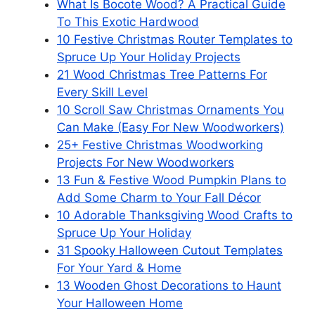
What Is Bocote Wood? A Practical Guide
To This Exotic Hardwood
10 Festive Christmas Router Templates to
Spruce Up Your Holiday Projects
21 Wood Christmas Tree Patterns For
Every Skill Level
10 Scroll Saw Christmas Ornaments You
Can Make (Easy For New Woodworkers)
25+ Festive Christmas Woodworking
Projects For New Woodworkers
13 Fun & Festive Wood Pumpkin Plans to
Add Some Charm to Your Fall Décor
10 Adorable Thanksgiving Wood Crafts to
Spruce Up Your Holiday
31 Spooky Halloween Cutout Templates
For Your Yard & Home
13 Wooden Ghost Decorations to Haunt
Your Halloween Home