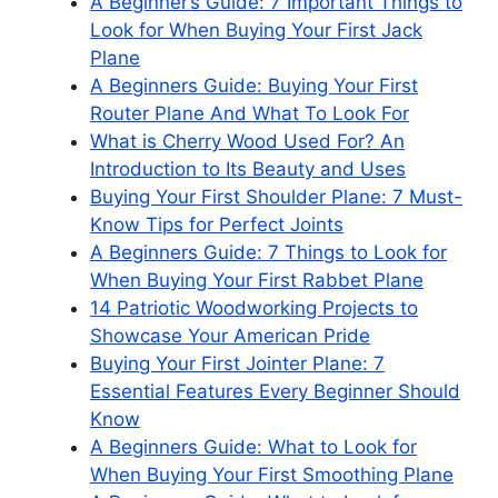
A Beginner’s Guide: 7 Important Things to
Look for When Buying Your First Jack
Plane
A Beginners Guide: Buying Your First
Router Plane And What To Look For
What is Cherry Wood Used For? An
Introduction to Its Beauty and Uses
Buying Your First Shoulder Plane: 7 Must-
Know Tips for Perfect Joints
A Beginners Guide: 7 Things to Look for
When Buying Your First Rabbet Plane
14 Patriotic Woodworking Projects to
Showcase Your American Pride
Buying Your First Jointer Plane: 7
Essential Features Every Beginner Should
Know
A Beginners Guide: What to Look for
When Buying Your First Smoothing Plane