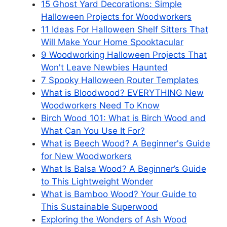
15 Ghost Yard Decorations: Simple
Halloween Projects for Woodworkers
11 Ideas For Halloween Shelf Sitters That
Will Make Your Home Spooktacular
9 Woodworking Halloween Projects That
Won't Leave Newbies Haunted
7 Spooky Halloween Router Templates
What is Bloodwood? EVERYTHING New
Woodworkers Need To Know
Birch Wood 101: What is Birch Wood and
What Can You Use It For?
What is Beech Wood? A Beginner's Guide
for New Woodworkers
What Is Balsa Wood? A Beginner’s Guide
to This Lightweight Wonder
What is Bamboo Wood? Your Guide to
This Sustainable Superwood
Exploring the Wonders of Ash Wood