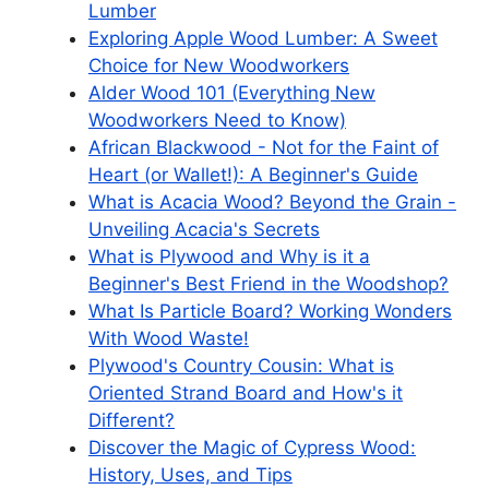
Lumber
Exploring Apple Wood Lumber: A Sweet
Choice for New Woodworkers
Alder Wood 101 (Everything New
Woodworkers Need to Know)
African Blackwood - Not for the Faint of
Heart (or Wallet!): A Beginner's Guide
What is Acacia Wood? Beyond the Grain -
Unveiling Acacia's Secrets
What is Plywood and Why is it a
Beginner's Best Friend in the Woodshop?
What Is Particle Board? Working Wonders
With Wood Waste!
Plywood's Country Cousin: What is
Oriented Strand Board and How's it
Different?
Discover the Magic of Cypress Wood:
History, Uses, and Tips