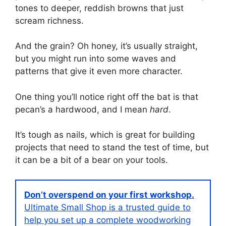
tones to deeper, reddish browns that just
scream richness.
And the grain? Oh honey, it’s usually straight,
but you might run into some waves and
patterns that give it even more character.
One thing you’ll notice right off the bat is that
pecan’s a hardwood, and I mean
hard
.
It’s tough as nails, which is great for building
projects that need to stand the test of time, but
it can be a bit of a bear on your tools.
Don’t overspend on your first workshop.
Ultimate Small Shop is a trusted guide to
help you set up a complete woodworking