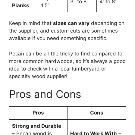
3″ to 8″
4′ to 8′
Planks
1.5″
Keep in mind that
sizes can vary
depending on
the supplier, and custom cuts are sometimes
available if you need something specific.
Pecan can be a little tricky to find compared to
more common hardwoods, so it’s always a good
idea to check with a local lumberyard or
specialty wood supplier!
Pros and Cons
Pros
Cons
Strong and Durable
– Pecan wood is
Hard to Work With
–