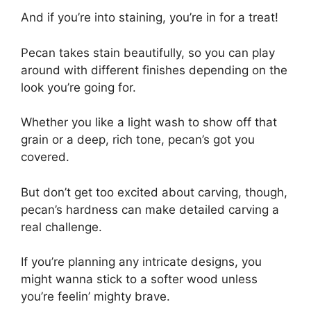
And if you’re into staining, you’re in for a treat!
Pecan takes stain beautifully, so you can play
around with different finishes depending on the
look you’re going for.
Whether you like a light wash to show off that
grain or a deep, rich tone, pecan’s got you
covered.
But don’t get too excited about carving, though,
pecan’s hardness can make detailed carving a
real challenge.
If you’re planning any intricate designs, you
might wanna stick to a softer wood unless
you’re feelin’ mighty brave.