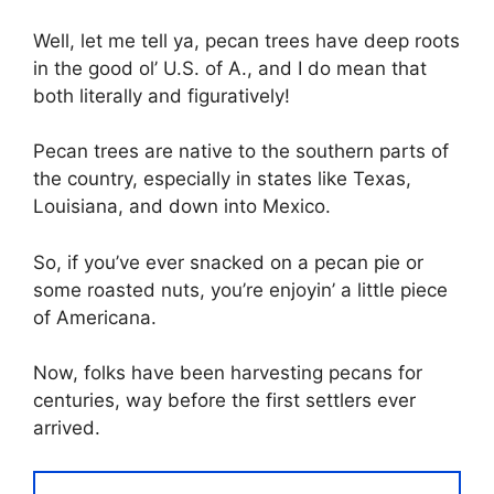
Well, let me tell ya, pecan trees have deep roots
in the good ol’ U.S. of A., and I do mean that
both literally and figuratively!
Pecan trees are native to the southern parts of
the country, especially in states like Texas,
Louisiana, and down into Mexico.
So, if you’ve ever snacked on a pecan pie or
some roasted nuts, you’re enjoyin’ a little piece
of Americana.
Now, folks have been harvesting pecans for
centuries, way before the first settlers ever
arrived.