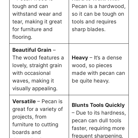
tough and can
Pecan is a hardwood,
withstand wear and
so it can be tough on
tear, making it great
tools and requires
for furniture and
sharp blades.
flooring.
Beautiful Grain
–
The wood features a
Heavy
– It’s a dense
lovely, straight grain
wood, so pieces
with occasional
made with pecan can
waves, making it
be quite heavy.
visually appealing.
Versatile
– Pecan is
Blunts Tools Quickly
great for a variety of
– Due to its hardness,
projects, from
pecan can dull tools
furniture to cutting
faster, requiring more
boards and
frequent sharpening.