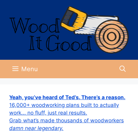
Skip
to
content
Menu
Yeah, you’ve heard of Ted’s. There’s a reason.
16,000+ woodworking plans built to actually
work... no fluff, just real results.
Grab what’s made thousands of woodworkers
damn near legendary.