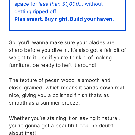
space for
less than $1,000…
without
getting ripped off.
Plan smart. Buy right. Build your haven.
So, you’ll wanna make sure your blades are
sharp before you dive in. It’s also got a fair bit of
weight to it… so if you’re thinkin’ of making
furniture, be ready to heft it around!
The texture of pecan wood is smooth and
close-grained, which means it sands down real
nice, giving you a polished finish that’s as
smooth as a summer breeze.
Whether you’re staining it or leaving it natural,
you’re gonna get a beautiful look, no doubt
about that!