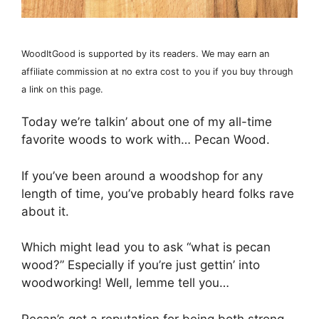
WoodItGood is supported by its readers. We may earn an
affiliate commission at no extra cost to you if you buy through
a link on this page.
Today we’re talkin’ about one of my all-time
favorite woods to work with… Pecan Wood.
If you’ve been around a woodshop for any
length of time, you’ve probably heard folks rave
about it.
Which might lead you to ask “what is pecan
wood?” Especially if you’re just gettin’ into
woodworking! Well, lemme tell you…
Pecan’s got a reputation for being both strong