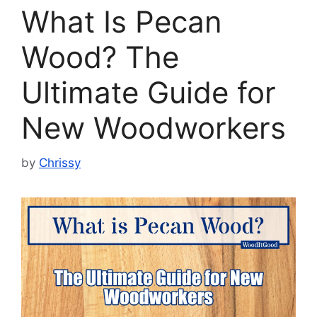
What Is Pecan
Wood? The
Ultimate Guide for
New Woodworkers
by
Chrissy