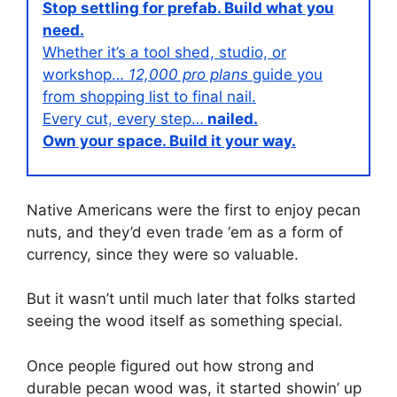
Stop settling for prefab. Build what you
need.
Whether it’s a tool shed, studio, or
workshop…
12,000 pro plans
guide you
from shopping list to final nail.
Every cut, every step…
nailed.
Own your space. Build it your way.
Native Americans were the first to enjoy pecan
nuts, and they’d even trade ‘em as a form of
currency, since they were so valuable.
But it wasn’t until much later that folks started
seeing the wood itself as something special.
Once people figured out how strong and
durable pecan wood was, it started showin’ up