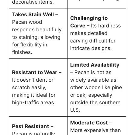
decorative items.
Takes Stain Well
–
Challenging to
Pecan wood
Carve
– Its hardness
responds beautifully
makes detailed
to staining, allowing
carving difficult for
for flexibility in
intricate designs.
finishes.
Limited Availability
Resistant to Wear
–
– Pecan is not as
It doesn’t dent or
widely available as
scratch easily,
other woods like pine
making it ideal for
or oak, especially
high-traffic areas.
outside the southern
U.S.
Moderate Cost
–
Pest Resistant
–
More expensive than
Pecan is naturally