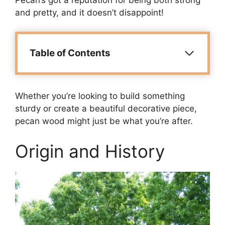
and pretty, and it doesn’t disappoint!
Table of Contents
Whether you’re looking to build something
sturdy or create a beautiful decorative piece,
pecan wood might just be what you’re after.
Origin and History