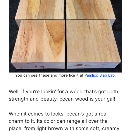
You can see these and more like it at
Pamlico Slab Lab.
Well, if you’re lookin’ for a wood that’s got both
strength and beauty, pecan wood is your gal!
When it comes to looks, pecan’s got a real
charm to it. Its color can range all over the
place, from light brown with some soft, creamy