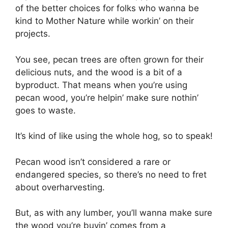
of the better choices for folks who wanna be
kind to Mother Nature while workin’ on their
projects.
You see, pecan trees are often grown for their
delicious nuts, and the wood is a bit of a
byproduct. That means when you’re using
pecan wood, you’re helpin’ make sure nothin’
goes to waste.
It’s kind of like using the whole hog, so to speak!
Pecan wood isn’t considered a rare or
endangered species, so there’s no need to fret
about overharvesting.
But, as with any lumber, you’ll wanna make sure
the wood you’re buyin’ comes from a