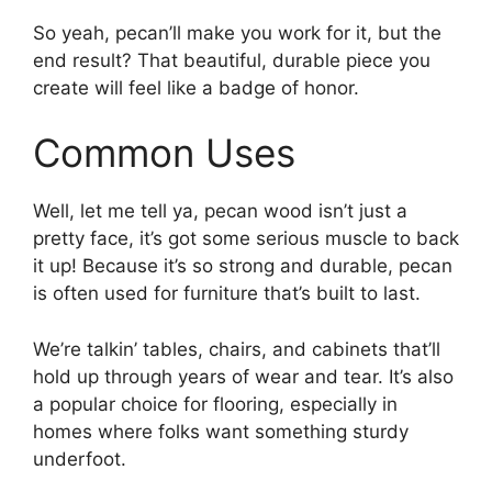
So yeah, pecan’ll make you work for it, but the
end result? That beautiful, durable piece you
create will feel like a badge of honor.
Common Uses
Well, let me tell ya, pecan wood isn’t just a
pretty face, it’s got some serious muscle to back
it up! Because it’s so strong and durable, pecan
is often used for furniture that’s built to last.
We’re talkin’ tables, chairs, and cabinets that’ll
hold up through years of wear and tear. It’s also
a popular choice for flooring, especially in
homes where folks want something sturdy
underfoot.