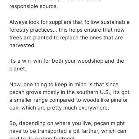
responsible source.
Always look for suppliers that follow sustainable
forestry practices… this helps ensure that new
trees are planted to replace the ones that are
harvested.
It’s a win-win for both your woodshop and the
planet.
Now, one thing to keep in mind is that since
pecan grows mostly in the southern U.S., it’s got
a smaller range compared to woods like pine or
oak, which are pretty much everywhere.
So, depending on where you live, pecan might
have to be transported a bit farther, which can
add to its carbon footprint.