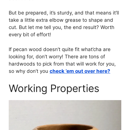
But be prepared, it’s sturdy, and that means it’ll
take a little extra elbow grease to shape and
cut. But let me tell you, the end result? Worth
every bit of effort!
If pecan wood doesn’t quite fit what’cha are
looking for, don’t worry! There are tons of
hardwoods to pick from that will work for you,
so why don’t you
check ’em out over here?
Working Properties