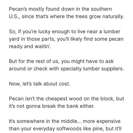
Pecan’s mostly found down in the southern
U.S., since that’s where the trees grow naturally.
So, if you’re lucky enough to live near a lumber
yard in those parts, you’ll likely find some pecan
ready and waitin’.
But for the rest of us, you might have to ask
around or check with specialty lumber suppliers.
Now, let’s talk about cost.
Pecan isn’t the cheapest wood on the block, but
it’s not gonna break the bank either.
It’s somewhere in the middle… more expensive
than your everyday softwoods like pine, but it’ll