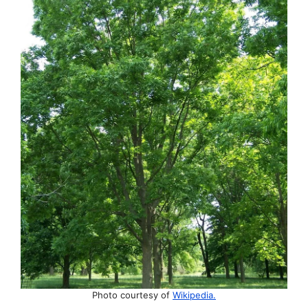
Photo courtesy of
Wikipedia.