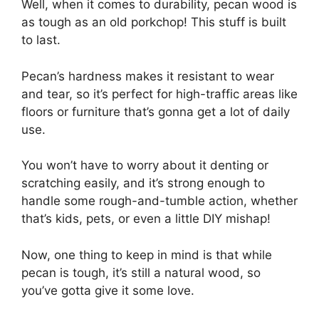
Well, when it comes to durability, pecan wood is
as tough as an old porkchop! This stuff is built
to last.
Pecan’s hardness makes it resistant to wear
and tear, so it’s perfect for high-traffic areas like
floors or furniture that’s gonna get a lot of daily
use.
You won’t have to worry about it denting or
scratching easily, and it’s strong enough to
handle some rough-and-tumble action, whether
that’s kids, pets, or even a little DIY mishap!
Now, one thing to keep in mind is that while
pecan is tough, it’s still a natural wood, so
you’ve gotta give it some love.