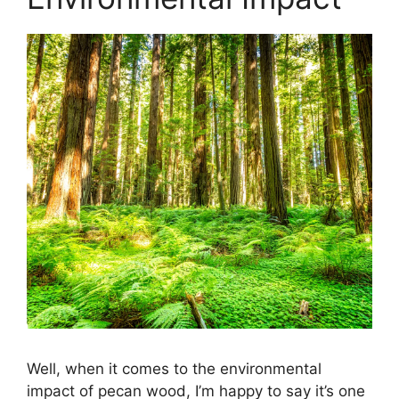
Well, when it comes to the environmental
impact of pecan wood, I’m happy to say it’s one