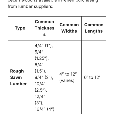
pecan wood is available in when purchasing
from lumber suppliers:
Common
Common
Common
Type
Thicknes
Widths
Lengths
s
4/4″ (1″),
5/4″
(1.25″),
6/4″
Rough
(1.5″),
4″ to 12″
Sawn
8/4″ (2″),
6′ to 12′
(varies)
Lumber
10/4″
(2.5″),
12/4″
(3″),
16/4″ (4″)