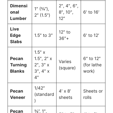
Dimensi
2″, 4″, 6″,
1″ (¾”),
onal
8″, 10″,
6′ to 16′
2″ (1.5″)
Lumber
12″
Live
12″ to
Edge
1.5″ to 3″
6′ to 12′
36″+
Slabs
1.5″ x
Pecan
1.5″, 2″ x
6″ to 12″
Varies
Turning
2″, 3″ x
(for lathe
(square)
Blanks
3″, 4″ x
work)
4″
1/42″
Pecan
4′ x 8′
Sheets or
(standard
Veneer
sheets
rolls
)
Pecan
¾”, 1″,