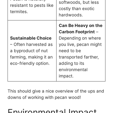
softwoods, but less
resistant to pests like
costly than exotic
termites.
hardwoods.
Can Be Heavy on the
Carbon Footprint
–
Sustainable Choice
Depending on where
– Often harvested as
you live, pecan might
a byproduct of nut
need to be
farming, making it an
transported farther,
eco-friendly option.
adding to its
environmental
impact.
This should give a nice overview of the ups and
downs of working with pecan wood!
Environmental Impact