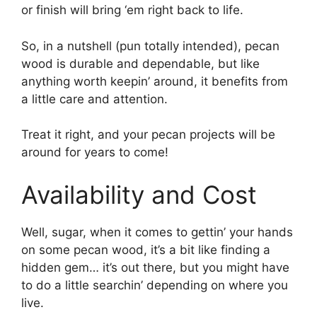
or finish will bring ‘em right back to life.
So, in a nutshell (pun totally intended), pecan
wood is durable and dependable, but like
anything worth keepin’ around, it benefits from
a little care and attention.
Treat it right, and your pecan projects will be
around for years to come!
Availability and Cost
Well, sugar, when it comes to gettin’ your hands
on some pecan wood, it’s a bit like finding a
hidden gem… it’s out there, but you might have
to do a little searchin’ depending on where you
live.