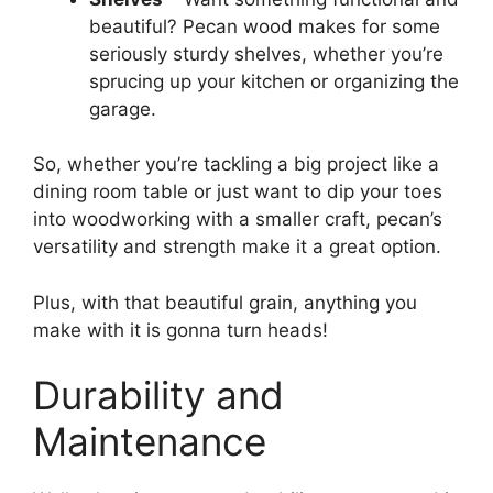
beautiful? Pecan wood makes for some
seriously sturdy shelves, whether you’re
sprucing up your kitchen or organizing the
garage.
So, whether you’re tackling a big project like a
dining room table or just want to dip your toes
into woodworking with a smaller craft, pecan’s
versatility and strength make it a great option.
Plus, with that beautiful grain, anything you
make with it is gonna turn heads!
Durability and
Maintenance