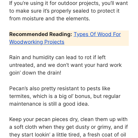
If you’re using it for outdoor projects, you’ll want
to make sure it’s properly sealed to protect it
from moisture and the elements.
Recommended Reading:
Types Of Wood For
Woodworking Projects
Rain and humidity can lead to rot if left
untreated, and we don’t want your hard work
goin’ down the drain!
Pecan’s also pretty resistant to pests like
termites, which is a big ol’ bonus, but regular
maintenance is still a good idea.
Keep your pecan pieces dry, clean them up with
a soft cloth when they get dusty or grimy, and if
they start lookin’ a little tired, a fresh coat of oil