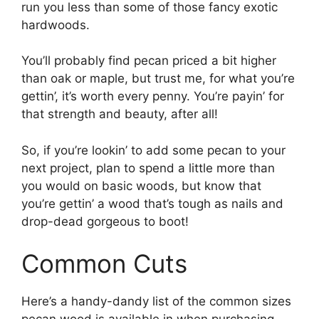
run you less than some of those fancy exotic
hardwoods.
You’ll probably find pecan priced a bit higher
than oak or maple, but trust me, for what you’re
gettin’, it’s worth every penny. You’re payin’ for
that strength and beauty, after all!
So, if you’re lookin’ to add some pecan to your
next project, plan to spend a little more than
you would on basic woods, but know that
you’re gettin’ a wood that’s tough as nails and
drop-dead gorgeous to boot!
Common Cuts
Here’s a handy-dandy list of the common sizes