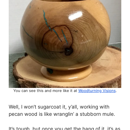
You can see this and more like it at
Woodturning Visions
.
Well, I won’t sugarcoat it, y’all, working with
pecan wood is like wranglin’ a stubborn mule.
It’s tough, but once you get the hang of it, it’s as