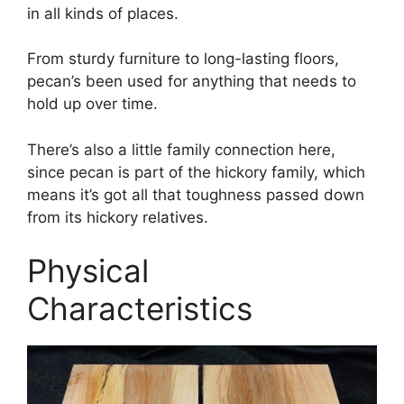
in all kinds of places.
From sturdy furniture to long-lasting floors,
pecan’s been used for anything that needs to
hold up over time.
There’s also a little family connection here,
since pecan is part of the hickory family, which
means it’s got all that toughness passed down
from its hickory relatives.
Physical
Characteristics