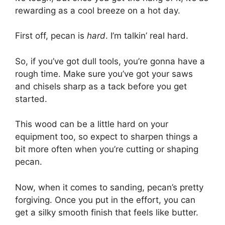
rewarding as a cool breeze on a hot day.
First off, pecan is
hard
. I’m talkin’ real hard.
So, if you’ve got dull tools, you’re gonna have a
rough time. Make sure you’ve got your saws
and chisels sharp as a tack before you get
started.
This wood can be a little hard on your
equipment too, so expect to sharpen things a
bit more often when you’re cutting or shaping
pecan.
Now, when it comes to sanding, pecan’s pretty
forgiving. Once you put in the effort, you can
get a silky smooth finish that feels like butter.