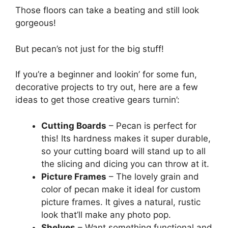
Those floors can take a beating and still look
gorgeous!
But pecan’s not just for the big stuff!
If you’re a beginner and lookin’ for some fun,
decorative projects to try out, here are a few
ideas to get those creative gears turnin’:
Cutting Boards
– Pecan is perfect for
this! Its hardness makes it super durable,
so your cutting board will stand up to all
the slicing and dicing you can throw at it.
Picture Frames
– The lovely grain and
color of pecan make it ideal for custom
picture frames. It gives a natural, rustic
look that’ll make any photo pop.
Shelves
– Want something functional and