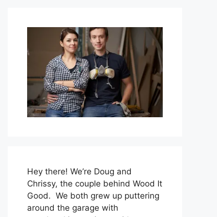
Hey there! We’re Doug and
Chrissy, the couple behind Wood It
Good. We both grew up puttering
around the garage with