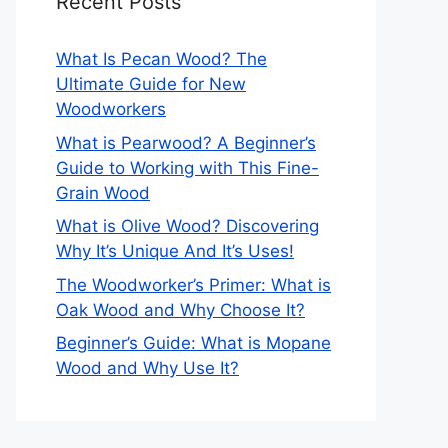
Recent Posts
What Is Pecan Wood? The
Ultimate Guide for New
Woodworkers
What is Pearwood? A Beginner’s
Guide to Working with This Fine-
Grain Wood
What is Olive Wood? Discovering
Why It’s Unique And It’s Uses!
The Woodworker’s Primer: What is
Oak Wood and Why Choose It?
Beginner’s Guide: What is Mopane
Wood and Why Use It?