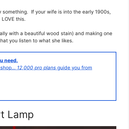
ly something. If your wife is into the early 1900s,
ll LOVE this.
ially with a beautiful wood stain) and making one
hat you listen to what she likes.
ou need.
orkshop…
12,000 pro plans
guide you from
t Lamp