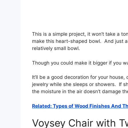
This is a simple project, it won’t take a 
make this heart-shaped bowl. And just abo
relatively small bowl.
Though you could make it bigger if you w
It’ll be a good decoration for your house, 
jewelry while she sleeps or showers. If she
the moisture in the air doesn’t damage t
Related: Types of Wood Finishes And Th
Voysey Chair with T