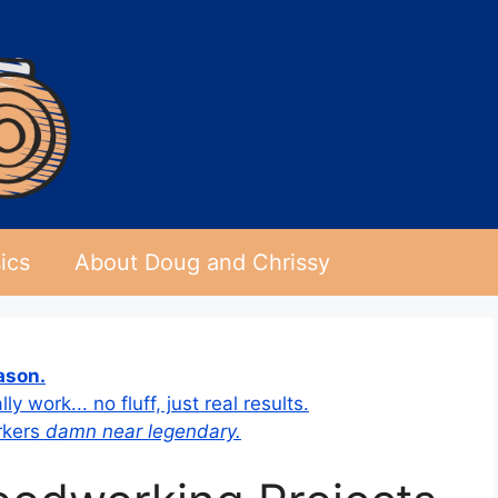
ics
About Doug and Chrissy
eason.
 work... no fluff, just real results.
rkers
damn near legendary.