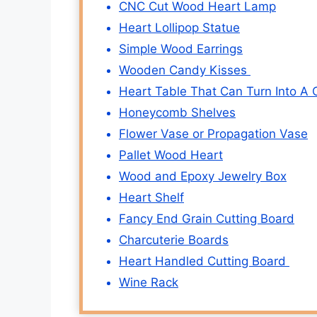
CNC Cut Wood Heart Lamp
Heart Lollipop Statue
Simple Wood Earrings
Wooden Candy Kisses
Heart Table That Can Turn Into A 
Honeycomb Shelves
Flower Vase or Propagation Vase
Pallet Wood Heart
Wood and Epoxy Jewelry Box
Heart Shelf
Fancy End Grain Cutting Board
Charcuterie Boards
Heart Handled Cutting Board
Wine Rack