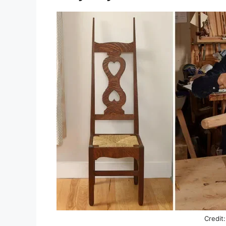
Credit