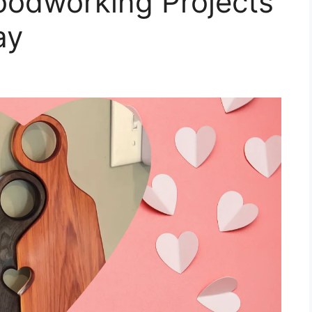
odworking Projects
ay