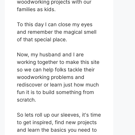
woodworking projects with our
families as kids.
To this day I can close my eyes
and remember the magical smell
of that special place.
Now, my husband and I are
working together to make this site
so we can help folks tackle their
woodworking problems and
rediscover or learn just how much
fun it is to build something from
scratch.
So lets roll up our sleeves, it's time
to get inspired, find new projects
and learn the basics you need to