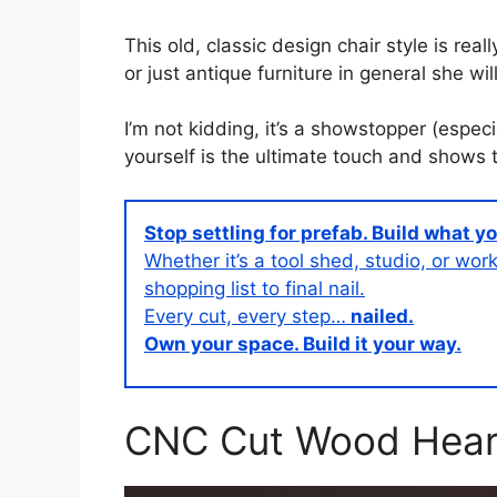
This old, classic design chair style is real
or just antique furniture in general she wi
I’m not kidding, it’s a showstopper (espec
yourself is the ultimate touch and shows t
Stop settling for prefab. Build what y
Whether it’s a tool shed, studio, or w
shopping list to final nail.
Every cut, every step…
nailed.
Own your space. Build it your way.
CNC Cut Wood Hear