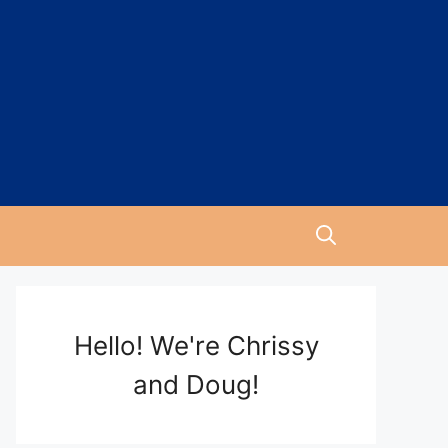
Hello! We're Chrissy
and Doug!