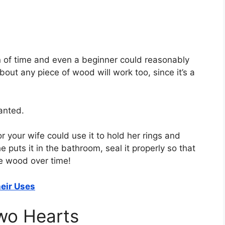
ton of time and even a beginner could reasonably
ut any piece of wood will work too, since it’s a
anted.
or your wife could use it to hold her rings and
 puts it in the bathroom, seal it properly so that
he wood over time!
eir Uses
wo Hearts