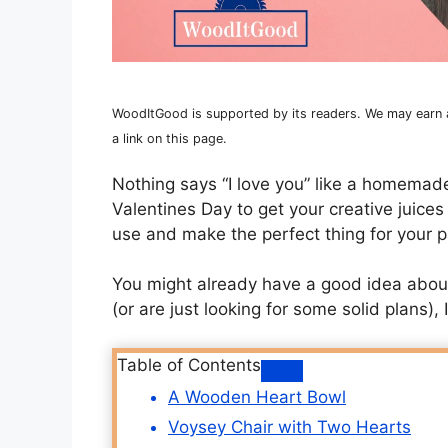
WoodItGood is supported by its readers. We may earn an
a link on this page.
Nothing says “I love you” like a homemade
Valentines Day to get your creative juices
use and make the perfect thing for your pa
You might already have a good idea about 
(or are just looking for some solid plans),
Table of Contents
A Wooden Heart Bowl
Voysey Chair with Two Hearts