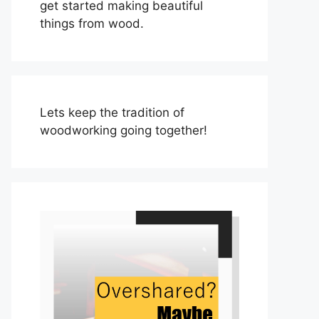
get started making beautiful
things from wood.
Lets keep the tradition of
woodworking going together!