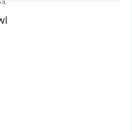
 it.
wl