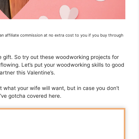
 affiliate commission at no extra cost to you if you buy through
 gift. So try out these woodworking projects for
 flowing. Let’s put your woodworking skills to good
rtner this Valentine’s.
what your wife will want, but in case you don’t
 I’ve gotcha covered here.