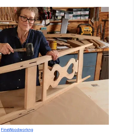
:
FineWoodworkng