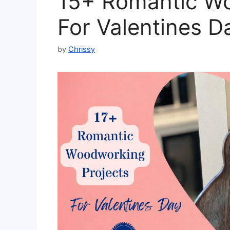
15+ Romantic Wo
For Valentines D
by
Chrissy