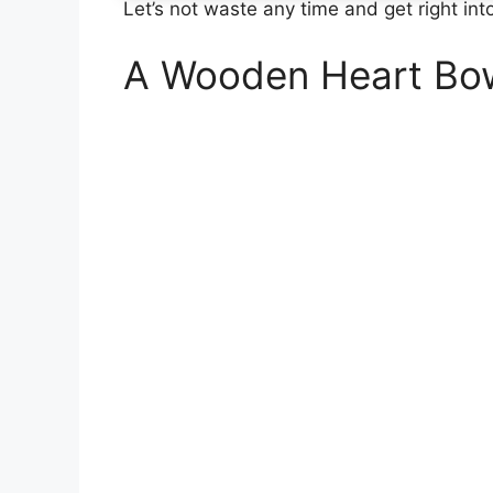
Let’s not waste any time and get right into
A Wooden Heart Bo